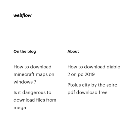
On the blog
About
How to download
How to download diablo
minecraft maps on
2 on pc 2019
windows 7
Ptolus city by the spire
Is it dangerous to
pdf download free
download files from
mega