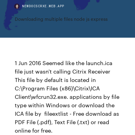
NEWDOCSCRXE.WEB.APP
Downloading multiple files node js express
1 Jun 2016 Seemed like the launch.ica
file just wasn't calling Citrix Receiver
This file by default is located in
C:\Program Files (x86)\Citrix\ICA
Client\wfcrun32.exe. applications by file
type within Windows or download the
ICA file by fileextlist - Free download as
PDF File (.pdf), Text File (.txt) or read
online for free.