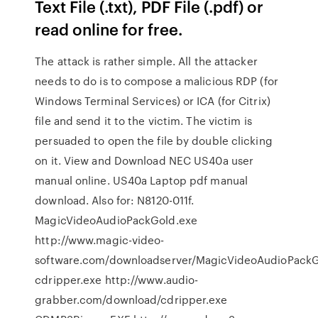
Text File (.txt), PDF File (.pdf) or
read online for free.
The attack is rather simple. All the attacker
needs to do is to compose a malicious RDP (for
Windows Terminal Services) or ICA (for Citrix)
file and send it to the victim. The victim is
persuaded to open the file by double clicking
on it. View and Download NEC US40a user
manual online. US40a Laptop pdf manual
download. Also for: N8120-011f.
MagicVideoAudioPackGold.exe
http://www.magic-video-
software.com/downloadserver/MagicVideoAudioPackG
cdripper.exe http://www.audio-
grabber.com/download/cdripper.exe