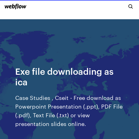
Exe file downloading as
ica
Case Studies , Cseit - Free download as
Powerpoint Presentation (.ppt), PDF File
(.pdf), Text File (.txt) or view
presentation slides online.