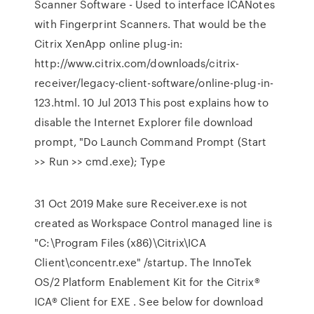
Scanner Software - Used to interface ICANotes
with Fingerprint Scanners. That would be the
Citrix XenApp online plug-in:
http://www.citrix.com/downloads/citrix-
receiver/legacy-client-software/online-plug-in-
123.html. 10 Jul 2013 This post explains how to
disable the Internet Explorer file download
prompt, "Do Launch Command Prompt (Start
>> Run >> cmd.exe); Type
31 Oct 2019 Make sure Receiver.exe is not
created as Workspace Control managed line is
"C:\Program Files (x86)\Citrix\ICA
Client\concentr.exe" /startup. The InnoTek
OS/2 Platform Enablement Kit for the Citrix®
ICA® Client for EXE . See below for download