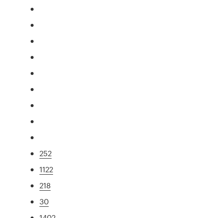
252
1122
218
30
1402