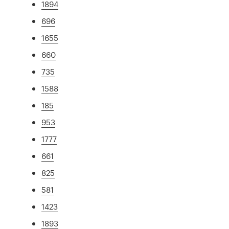
1894
696
1655
660
735
1588
185
953
1777
661
825
581
1423
1893