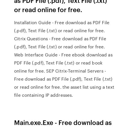
as PDF File (.pdf), Text File (.txt)
or read online for free.
Installation Guide - Free download as PDF File
(.pdf), Text File (.txt) or read online for free.
Citrix Questions - Free download as PDF File
(.pdf), Text File (.txt) or read online for free.
Web Interface Guide - Free ebook download as
PDF File (.pdf), Text File (.txt) or read book
online for free. SEP Citrix-Terminal Servers -
Free download as PDF File (.pdf), Text File (.txt)
or read online for free. the asset list using a text
file containing IP addresses.
Main.exe.Exe - Free download as