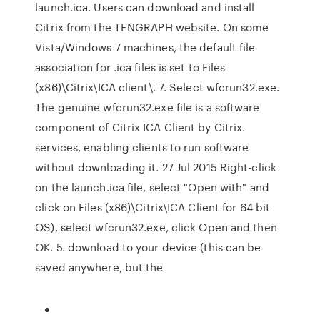
launch.ica. Users can download and install
Citrix from the TENGRAPH website. On some
Vista/Windows 7 machines, the default file
association for .ica files is set to Files
(x86)\Citrix\ICA client\. 7. Select wfcrun32.exe.
The genuine wfcrun32.exe file is a software
component of Citrix ICA Client by Citrix.
services, enabling clients to run software
without downloading it. 27 Jul 2015 Right-click
on the launch.ica file, select "Open with" and
click on Files (x86)\Citrix\ICA Client for 64 bit
OS), select wfcrun32.exe, click Open and then
OK. 5. download to your device (this can be
saved anywhere, but the