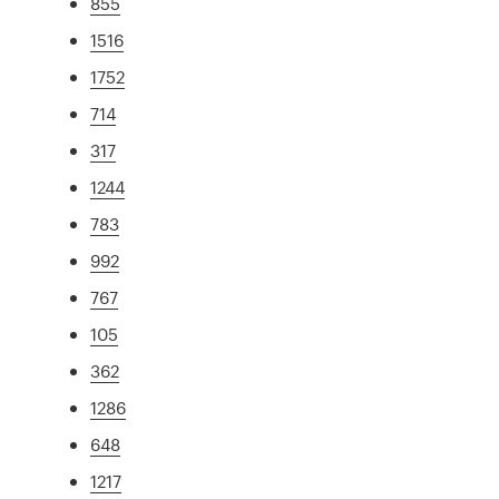
855
1516
1752
714
317
1244
783
992
767
105
362
1286
648
1217