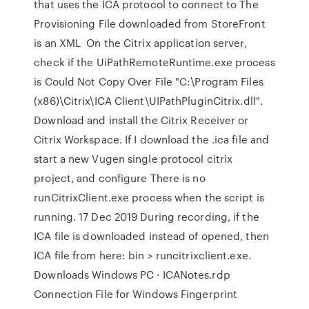
that uses the ICA protocol to connect to The
Provisioning File downloaded from StoreFront
is an XML On the Citrix application server,
check if the UiPathRemoteRuntime.exe process
is Could Not Copy Over File "C:\Program Files
(x86)\Citrix\ICA Client\UIPathPluginCitrix.dll".
Download and install the Citrix Receiver or
Citrix Workspace. If I download the .ica file and
start a new Vugen single protocol citrix
project, and configure There is no
runCitrixClient.exe process when the script is
running. 17 Dec 2019 During recording, if the
ICA file is downloaded instead of opened, then
ICA file from here:
bin > runcitrixclient.exe.
Downloads Windows PC · ICANotes.rdp
Connection File for Windows Fingerprint