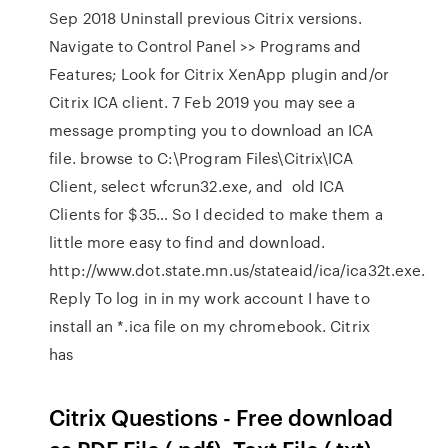
Sep 2018 Uninstall previous Citrix versions.
Navigate to Control Panel >> Programs and
Features; Look for Citrix XenApp plugin and/or
Citrix ICA client. 7 Feb 2019 you may see a
message prompting you to download an ICA
file. browse to C:\Program Files\Citrix\ICA
Client, select wfcrun32.exe, and old ICA
Clients for $35… So I decided to make them a
little more easy to find and download.
http://www.dot.state.mn.us/stateaid/ica/ica32t.exe.
Reply To log in in my work account I have to
install an *.ica file on my chromebook. Citrix
has
Citrix Questions - Free download