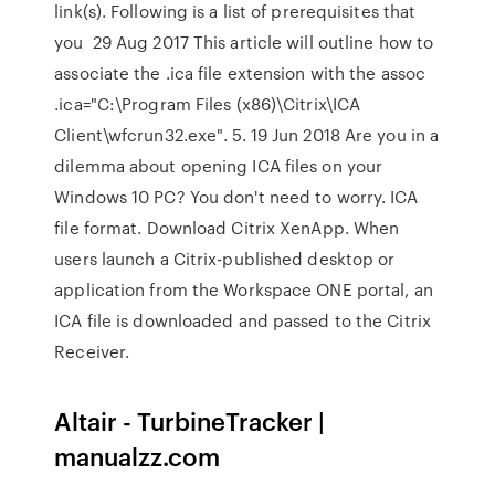
link(s). Following is a list of prerequisites that
you 29 Aug 2017 This article will outline how to
associate the .ica file extension with the assoc
.ica="C:\Program Files (x86)\Citrix\ICA
Client\wfcrun32.exe". 5. 19 Jun 2018 Are you in a
dilemma about opening ICA files on your
Windows 10 PC? You don't need to worry. ICA
file format. Download Citrix XenApp. When
users launch a Citrix-published desktop or
application from the Workspace ONE portal, an
ICA file is downloaded and passed to the Citrix
Receiver.
Altair - TurbineTracker |
manualzz.com