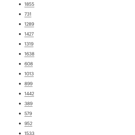
1855
731
1289
1427
1319
1638
608
1013
899
1442
389
579
952
1533