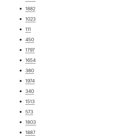
1882
1023
111
450
1797
1654
380
1974
340
1513
573
1803
1887