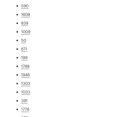
590
1608
839
1009
50
671
199
1788
1946
1303
1033
391
1776