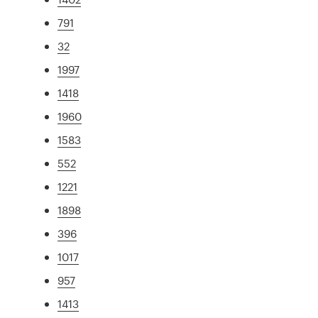
791
32
1997
1418
1960
1583
552
1221
1898
396
1017
957
1413