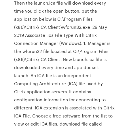
Then the launch.ica file will download every
time you click the open button, but the
application below is C:\Program Files
(x86)\Citrix\ICA Client\wfcrun32.exe 29 May
2019 Associate .ica File Type With Citrix
Connection Manager (Windows). 1. Manager is
the wfcrun32 file located at C:\Program Files
(x86)\Citrix\ICA Client. New launch.ica file is
downloaded every time and app doesn't
launch An ICA file is an Independent
Computing Architecture (ICA) file used by
Citrix application servers. It contains
configuration information for connecting to
different ICA extension is associated with Citrix
ICA File. Choose a free software from the list to
view or edit ICA files. download file called