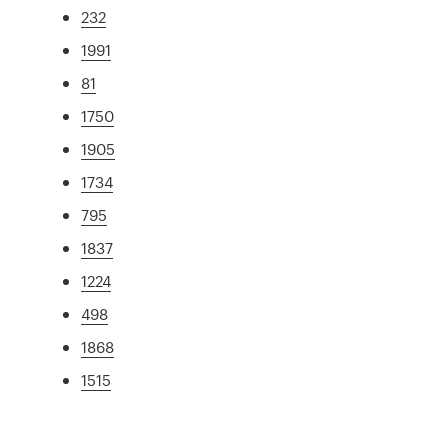
232
1991
81
1750
1905
1734
795
1837
1224
498
1868
1515