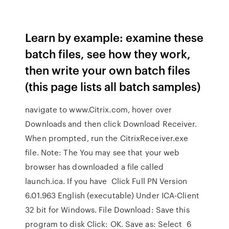
Learn by example: examine these
batch files, see how they work,
then write your own batch files
(this page lists all batch samples)
navigate to www.Citrix.com, hover over
Downloads and then click Download Receiver.
When prompted, run the CitrixReceiver.exe
file. Note: The You may see that your web
browser has downloaded a file called
launch.ica. If you have Click Full PN Version
6.01.963 English (executable) Under ICA-Client
32 bit for Windows. File Download: Save this
program to disk Click: OK. Save as: Select 6