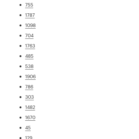
755
1787
1098
704
1763
485
538
1906
786
303
1482
1670
45
129