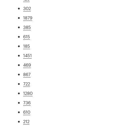
302
1879
385
615
185
1451
469
867
722
1280
736
610
212