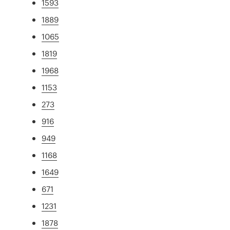
1593
1889
1065
1819
1968
1153
273
916
949
1168
1649
671
1231
1878