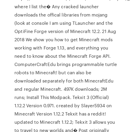
where I list the� Any cracked launcher
downloads the offical libraries from mojang
(look at console I am using TLauncher and the
OptiFine Forge version of Minecraft 12.2. 21 Aug
2018 We show you how to get Minecraft mods
working with Forge 1.13, and everything you
need to know about the Minecraft Forge API.
ComputerCraftEdu brings programmable turtle
robots to Minecraft! but can also be
downloaded separately for both MinecraftEdu
and regular Minecraft. 497K downloads; 2M
runs; Install This Modpack. Tekxit 3 (Official)
1.12.2 Version 0.971. created by Slayer5934 on
Minecraft Version 1.12.2 Tekxit has a reddit!
updated to Minecraft 1.12.2; Tekxit 3 allows you
to travel to new worlds and� Post originally