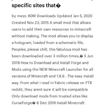
specific sites that�
by mezz. 60M Downloads Updated Jan 5, 2020
Created Nov 23, 2015 A small mod that allows
users to add their own resources to minecraft
without making. The mod allows you to display
a hologram, loaded from a schematic file,
Peoples, please chill, this fabulous mod has
been downloaded over 3 million times,� 5 Jun
2018 How to Download and Install Forge and
Mods using the NEW Minecraft Launcher for all
versions of Minecraft and 1.8.9 . The easy install
way. From what i read in Fabric release on FTB
reddit, they arent sure it will be compatible
Only download mods from trusted sites like
CurseForge� 8 Dec 2019 Install Minecraft