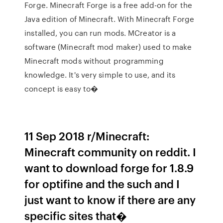
Forge. Minecraft Forge is a free add-on for the
Java edition of Minecraft. With Minecraft Forge
installed, you can run mods. MCreator is a
software (Minecraft mod maker) used to make
Minecraft mods without programming
knowledge. It's very simple to use, and its
concept is easy to�
11 Sep 2018 r/Minecraft:
Minecraft community on reddit. I
want to download forge for 1.8.9
for optifine and the such and I
just want to know if there are any
specific sites that�