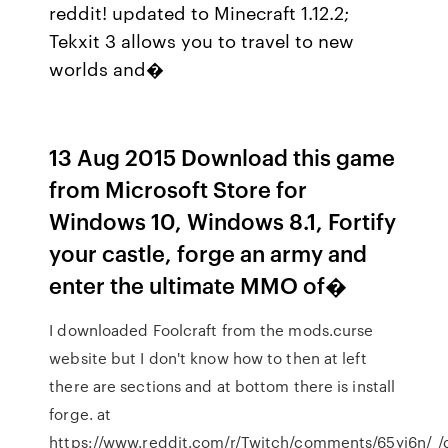
reddit! updated to Minecraft 1.12.2;
Tekxit 3 allows you to travel to new
worlds and�
13 Aug 2015 Download this game
from Microsoft Store for
Windows 10, Windows 8.1, Fortify
your castle, forge an army and
enter the ultimate MMO of�
I downloaded Foolcraft from the mods.curse
website but I don't know how to then at left
there are sections and at bottom there is install
forge. at
https://www.reddit.com/r/Twitch/comments/65yi6n/_/