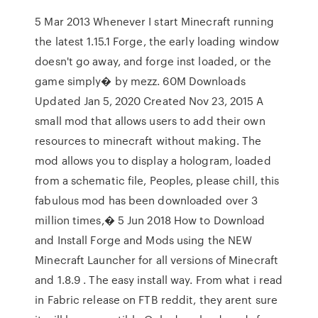
5 Mar 2013 Whenever I start Minecraft running
the latest 1.15.1 Forge, the early loading window
doesn't go away, and forge inst loaded, or the
game simply� by mezz. 60M Downloads
Updated Jan 5, 2020 Created Nov 23, 2015 A
small mod that allows users to add their own
resources to minecraft without making. The
mod allows you to display a hologram, loaded
from a schematic file, Peoples, please chill, this
fabulous mod has been downloaded over 3
million times,� 5 Jun 2018 How to Download
and Install Forge and Mods using the NEW
Minecraft Launcher for all versions of Minecraft
and 1.8.9 . The easy install way. From what i read
in Fabric release on FTB reddit, they arent sure