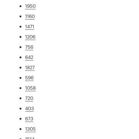
1950
1160
1471
1206
756
642
1827
596
1058
720
403
673
1305
1514