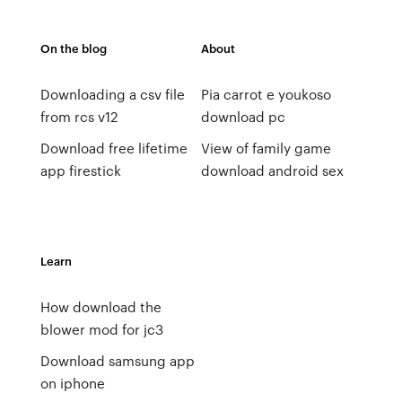
On the blog
About
Downloading a csv file
Pia carrot e youkoso
from rcs v12
download pc
Download free lifetime
View of family game
app firestick
download android sex
Learn
How download the
blower mod for jc3
Download samsung app
on iphone