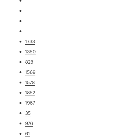
1733
1350
828
1569
1578
1852
1967
35
976
61