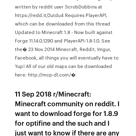
written by reddit user ScrobDobbins at
https://redd.it/2utdu4 Requires PlayerAPI,
which can be downloaded from this thread
Updated to Minecraft 1.8 - Now built against
Forge 11.14.0.1290 and PlayerAPI-1.8-1.0. See
the� 23 Nov 2014 Minecraft, Reddit, Imgur,
Facebook, all things you will eventually have to
Yup! All of our old maps can be downloaded
here: http://mcp-dl.com/�
11 Sep 2018 r/Minecraft:
Minecraft community on reddit. I
want to download forge for 1.8.9
for optifine and the such and I
just want to know if there are any