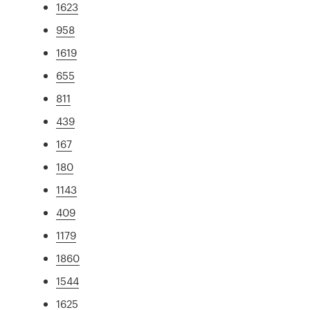
1623
958
1619
655
811
439
167
180
1143
409
1179
1860
1544
1625