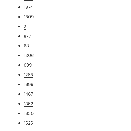
1874
1809
2
877
63
1306
699
1268
1699
1467
1352
1850
1525