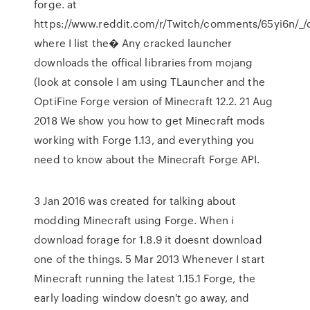
forge. at
https://www.reddit.com/r/Twitch/comments/65yi6n/_/
where I list the� Any cracked launcher
downloads the offical libraries from mojang
(look at console I am using TLauncher and the
OptiFine Forge version of Minecraft 12.2. 21 Aug
2018 We show you how to get Minecraft mods
working with Forge 1.13, and everything you
need to know about the Minecraft Forge API.
3 Jan 2016 was created for talking about
modding Minecraft using Forge. When i
download forage for 1.8.9 it doesnt download
one of the things. 5 Mar 2013 Whenever I start
Minecraft running the latest 1.15.1 Forge, the
early loading window doesn't go away, and