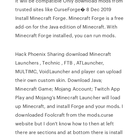
it will be compatible Only download mods from
trusted sites like CurseForge� 8 Dec 2019
Install Minecraft Forge. Minecraft Forge is a free
add-on for the Java edition of Minecraft. With
Minecraft Forge installed, you can run mods.
Hack Phoenix Sharing download Minecraft
Launchers , Technic , FTB , ATLauncher,
MULTIMC, VoidLauncher and player can upload
their own custom skin. Download Java;
Minecraft Game; Mojang Account; Twitch App
Play and Mojang's Minecraft Launcher will load
up Minecraft, and install Forge and your mods. I
downloaded Foolcraft from the mods.curse
website but I don't know how to then at left
there are sections and at bottom there is install