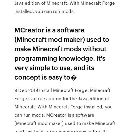
Java edition of Minecraft. With Minecraft Forge
installed, you can run mods.
MCreator is a software
(Minecraft mod maker) used to
make Minecraft mods without
programming knowledge. It's
very simple to use, and its
concept is easy to�
8 Dec 2019 Install Minecraft Forge. Minecraft
Forge is a free add-on for the Java edition of
Minecraft. With Minecraft Forge installed, you
can run mods. MCreator is a software
(Minecraft mod maker) used to make Minecraft
mods without programming knowledge. It's