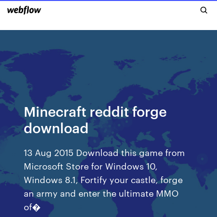
Minecraft reddit forge
download
13 Aug 2015 Download this game from
Microsoft Store for Windows 10,
Windows 8.1, Fortify your castle, forge
an army and enter the ultimate MMO
of�