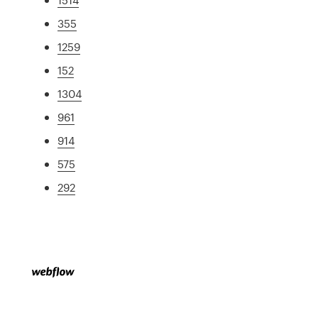
355
1259
152
1304
961
914
575
292