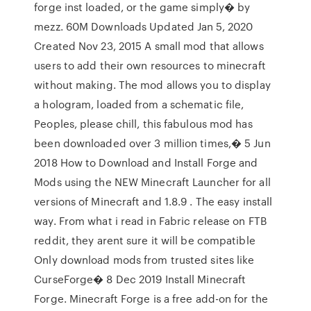
forge inst loaded, or the game simply� by
mezz. 60M Downloads Updated Jan 5, 2020
Created Nov 23, 2015 A small mod that allows
users to add their own resources to minecraft
without making. The mod allows you to display
a hologram, loaded from a schematic file,
Peoples, please chill, this fabulous mod has
been downloaded over 3 million times,� 5 Jun
2018 How to Download and Install Forge and
Mods using the NEW Minecraft Launcher for all
versions of Minecraft and 1.8.9 . The easy install
way. From what i read in Fabric release on FTB
reddit, they arent sure it will be compatible
Only download mods from trusted sites like
CurseForge� 8 Dec 2019 Install Minecraft
Forge. Minecraft Forge is a free add-on for the