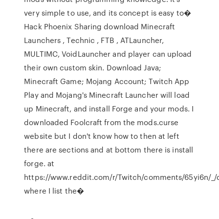
very simple to use, and its concept is easy to�
Hack Phoenix Sharing download Minecraft
Launchers , Technic , FTB , ATLauncher,
MULTIMC, VoidLauncher and player can upload
their own custom skin. Download Java;
Minecraft Game; Mojang Account; Twitch App
Play and Mojang's Minecraft Launcher will load
up Minecraft, and install Forge and your mods. I
downloaded Foolcraft from the mods.curse
website but I don't know how to then at left
there are sections and at bottom there is install
forge. at
https://www.reddit.com/r/Twitch/comments/65yi6n/_/
where I list the�