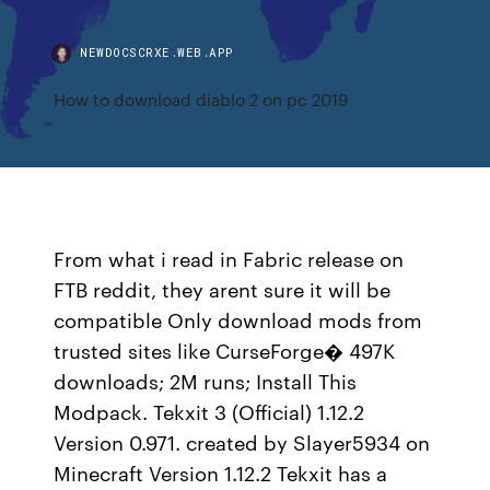
NEWDOCSCRXE.WEB.APP
How to download diablo 2 on pc 2019
From what i read in Fabric release on
FTB reddit, they arent sure it will be
compatible Only download mods from
trusted sites like CurseForge� 497K
downloads; 2M runs; Install This
Modpack. Tekxit 3 (Official) 1.12.2
Version 0.971. created by Slayer5934 on
Minecraft Version 1.12.2 Tekxit has a